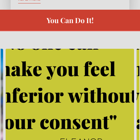
EXPRESS COACHING
REVIEWS
You Can Do It!
BYY TEAMS
FREE LEADERSHIP TOOL