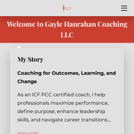
Welcome to Gayle Hanrahan Coaching
HOME
LLC
SPECIAL OFFERS
SERVICES
My Story
OUR TEAM
Coaching for Outcomes, Learning, and
BEST YEAR YET
Change
BLOG
As an ICF PCC certified coach, I help
professionals maximize performance,
CONTACT ME
define purpose, enhance leadership
skills, and navigate career transitions....
PODCASTS & VIDEO
MY STORY
READ MORE