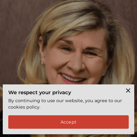
EXPRESS COACHING
REVIEWS
BYY TEAMS
FREE LEADERSHIP TOOL
We respect your privacy
By continuing to use our website, you agree to our
cookies policy.
Accept