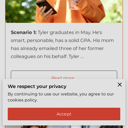
EXPRESS COACHING
REVIEWS
BYY TEAMS
Scenario 1:
Tyler graduates in May. He's
smart, personable, has a solid GPA. His mom
FREE LEADERSHIP TOOL
has already emailed three of her former
colleagues on his behalf. Tyler …
Read more
...
We respect your privacy
By continuing to use our website, you agree to our
cookies policy.
The job market is brutal but some
Accept
parents found a cheat code