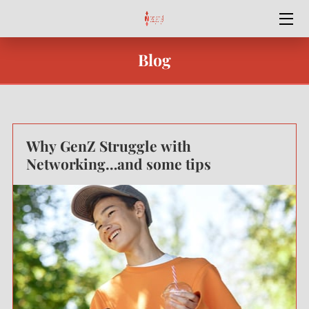
HOME
Blog
SPECIAL OFFERS
SERVICES
Why GenZ Struggle with
OUR TEAM
Networking…and some tips
BEST YEAR YET
BLOG
CONTACT ME
PODCASTS & VIDEO