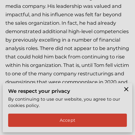
EXPRESS COACHING
media company. His leadership was valued and
impactful, and his influence was felt far beyond
REVIEWS
the sales organization. In fact, he had already
BYY TEAMS
demonstrated additional high-level competencies
by previously excelling in a number of financial
FREE LEADERSHIP TOOL
analysis roles. There did not appear to be anything
that could hold him back from continuing to rise
within his organization. That is, until Tom fell victim
to one of the many company restructurings and
downsizings that were commonplace in 2020 and
2021, especially in the media/streaming space.
We respect your privacy
By continuing to use our website, you agree to our
When Tom approached me, he had been out of
cookies policy.
work for a little over one year. He felt absolutely
Accept
miserable about not being able to generate any
traction toward finding his next gig, and he was