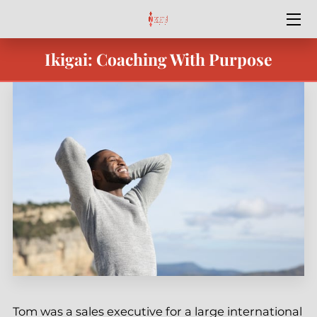
Ikigai: Coaching With Purpose
HOME
SPECIAL OFFERS
SERVICES
OUR TEAM
BEST YEAR YET
BLOG
CONTACT ME
PODCASTS & VIDEO
Tom was a sales executive for a large international