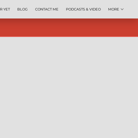
R YET
BLOG
CONTACT ME
PODCASTS & VIDEO
MORE
IP TOOL