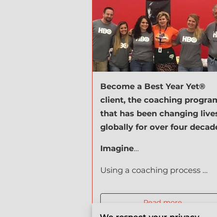
Become a Best Year Yet®
client, the coaching progra
that has been changing live
globally for over four decad
Imagine
…
Using a coaching process …
Read more
...