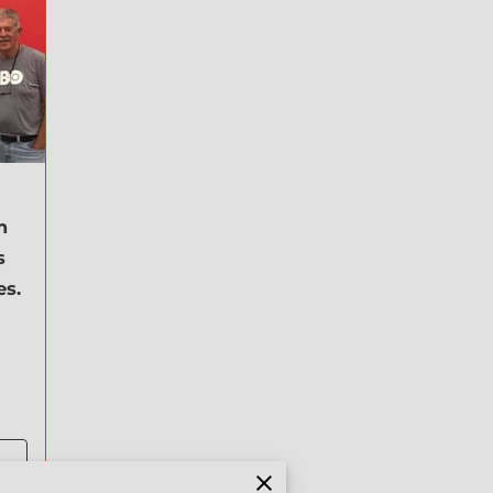
m
s
es.