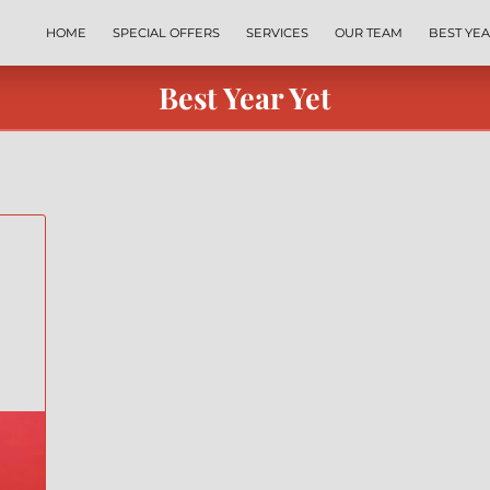
HOME
SPECIAL OFFERS
SERVICES
OUR TEAM
BEST YEA
EXPRESS COACHING
REVIEWS
BYY TEAMS
FREE LEADERSH
Best Year Yet