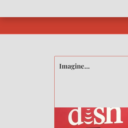
Imagine…